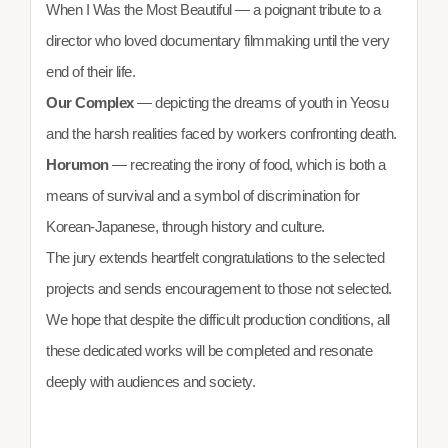
When I Was the Most Beautiful — a poignant tribute to a
director who loved documentary filmmaking until the very
end of their life.
Our Complex
— depicting the dreams of youth in Yeosu
and the harsh realities faced by workers confronting death.
Horumon
— recreating the irony of food, which is both a
means of survival and a symbol of discrimination for
Korean-Japanese, through history and culture.
The jury extends heartfelt congratulations to the selected
projects and sends encouragement to those not selected.
We hope that despite the difficult production conditions, all
these dedicated works will be completed and resonate
deeply with audiences and society.