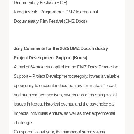
Documentary Festival (EIDF)
Kang jinseok | Programmer, DMZ International
Documentary Film Festival (DMZ Docs)
Jury Comments for the 2025 DMZ Docs Industry
Project Development Support (Korea)
A total of 64 projects applied for the DMZ Docs Production
Support – Project Development category. It was a valuable
opportunity to encounter documentary filmmakers’ broad
and nuanced perspectives, awareness of pressing social
issues in Korea, historical events, and the psychological
impacts individuals endure, as well as their experimental
challenges.
Compared to last year, the number of submissions