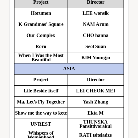
Project
Director
Horumon
LEE wonsik
K-Grandmas’ Square
NAM Arum
Our Complex
CHO hanna
Roro
Seol Suan
When I Was the Most
KIM Youngjo
Beautiful
ASIA
Project
Director
Life Beside Itself
LEI CHEOK MEI
Ma, Let’s Fly Together
Yash Zhang
Show me the way to kete
Ekta M
THUNSKA
UNREST
Pansittivorakul
Whispers of
RATI tsiteladze
Womanhood