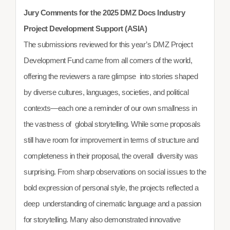
Jury Comments for the 2025 DMZ Docs Industry
Project Development Support (ASIA)
The submissions reviewed for this year’s DMZ Project
Development Fund came from all corners of the world,
offering the reviewers a rare glimpse into stories shaped
by diverse cultures, languages, societies, and political
contexts—each one a reminder of our own smallness in
the vastness of global storytelling. While some proposals
still have room for improvement in terms of structure and
completeness in their proposal, the overall diversity was
surprising. From sharp observations on social issues to the
bold expression of personal style, the projects reflected a
deep understanding of cinematic language and a passion
for storytelling. Many also demonstrated innovative