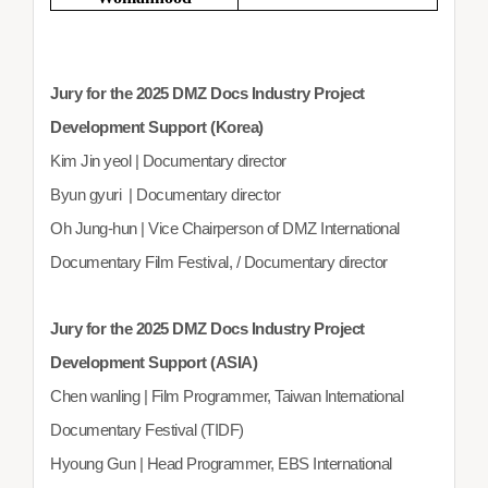
Jury for the 2025 DMZ Docs Industry Project
Development Support (Korea)
Kim Jin yeol | Documentary director
Byun gyuri | Documentary director
Oh Jung-hun | Vice Chairperson of DMZ International
Documentary Film Festival, / Documentary director
Jury for the 2025 DMZ Docs Industry Project
Development Support (ASIA)
Chen wanling | Film Programmer, Taiwan International
Documentary Festival (TIDF)
Hyoung Gun | Head Programmer, EBS International