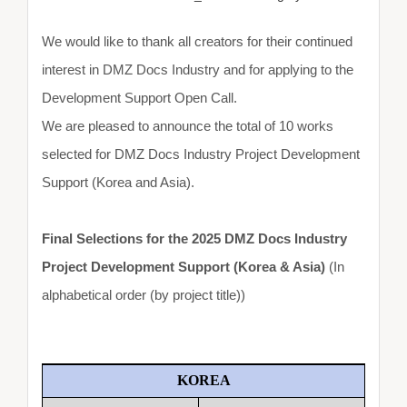
We would like to thank all creators for their continued
interest in DMZ Docs Industry and for applying to the
Development Support Open Call.
We are pleased to announce the total of 10 works
selected for DMZ Docs Industry Project Development
Support (Korea and Asia).
Final Selections for the 2025 DMZ Docs Industry
Project Development Support (Korea & Asia)
(In
alphabetical order (by project title))
KOREA