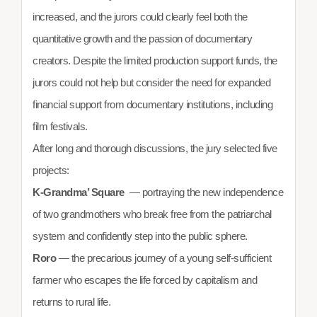
increased, and the jurors could clearly feel both the
quantitative growth and the passion of documentary
creators. Despite the limited production support funds, the
jurors could not help but consider the need for expanded
financial support from documentary institutions, including
film festivals.
After long and thorough discussions, the jury selected five
projects:
K-Grandma’ Square
— portraying the new independence
of two grandmothers who break free from the patriarchal
system and confidently step into the public sphere.
Roro
— the precarious journey of a young self-sufficient
farmer who escapes the life forced by capitalism and
returns to rural life.