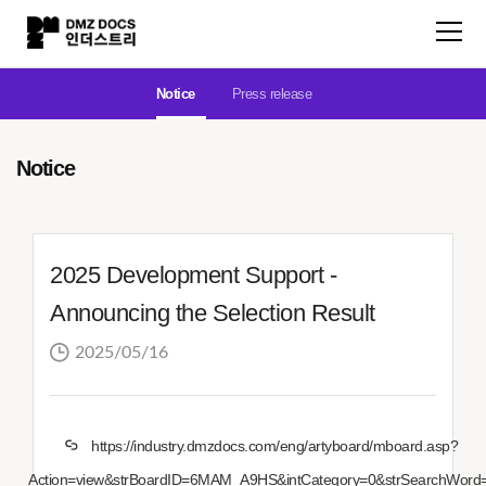
Notice
Press release
Notice
2025 Development Support -
Announcing the Selection Result
2025/05/16
https://industry.dmzdocs.com/eng/artyboard/mboard.asp?
Action=view&strBoardID=6MAM_A9HS&intCategory=0&strSearchWord